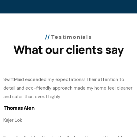
Testimonials
What our clients say
SwiftMaid exceeded my expectations! Their attention to
detail and eco-friendly approach made my home feel cleaner
and safer than ever. I highly
Thomas Alen
Kajer Lok