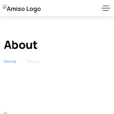
About
Home
About