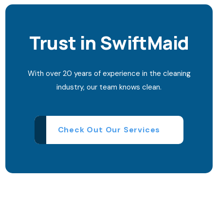
Trust in SwiftMaid
With over 20 years of experience in the cleaning
industry, our team knows clean.
Check Out Our Services
Need quick help?