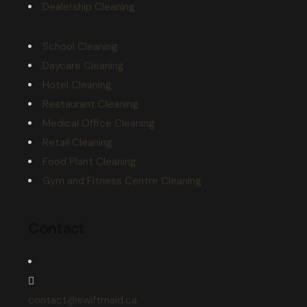
Dealership Cleaning
School Cleaning
Daycare Cleaning
Hotel Cleaning
Restaurant Cleaning
Medical Office Cleaning
Retail Cleaning
Food Plant Cleaning
Gym and Fitness Centre Cleaning
Contact
contact@swiftmaid.ca