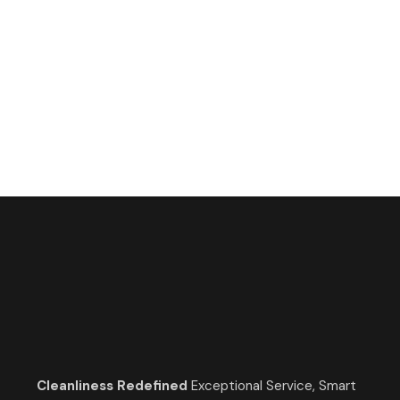
call now
647-483-4723
Cleanliness Redefined
Exceptional Service, Smart