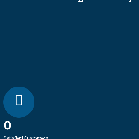
0
Satisfied Customers