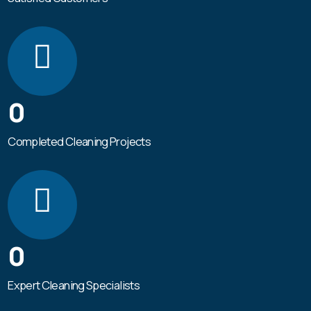
0
Completed Cleaning Projects
0
Expert Cleaning Specialists