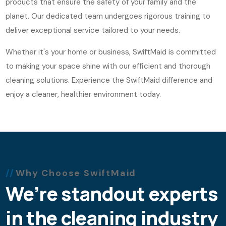
products that ensure the safety of your family and the
planet. Our dedicated team undergoes rigorous training to
deliver exceptional service tailored to your needs.
Whether it's your home or business, SwiftMaid is committed
to making your space shine with our efficient and thorough
cleaning solutions. Experience the SwiftMaid difference and
enjoy a cleaner, healthier environment today.
Why Choose SwiftMaid
We’re standout experts
in the cleaning industry