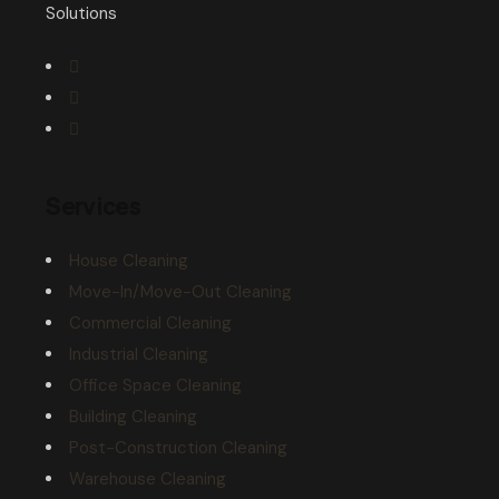
Solutions
Services
House Cleaning
Move-In/Move-Out Cleaning
Commercial Cleaning
Industrial Cleaning
Office Space Cleaning
Building Cleaning
Post-Construction Cleaning
Warehouse Cleaning