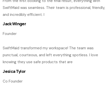
From the first booking to the final result, everything with
SwiftMaid was seamless. Their team is professional, friendly,
and incredibly efficient. I
Jack Winger
Founder
SwiftMaid transformed my workspace! The team was
punctual, courteous, and left everything spotless. I love
knowing they use safe products that are
Jesica Tylor
Co Founder