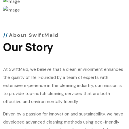
About SwiftMaid
Our Story
At SwiftMaid, we believe that a clean environment enhances
the quality of life. Founded by a team of experts with
extensive experience in the cleaning industry, our mission is
to provide top-notch cleaning services that are both
effective and environmentally friendly.
Driven by a passion for innovation and sustainability, we have
developed advanced cleaning methods using eco-friendly