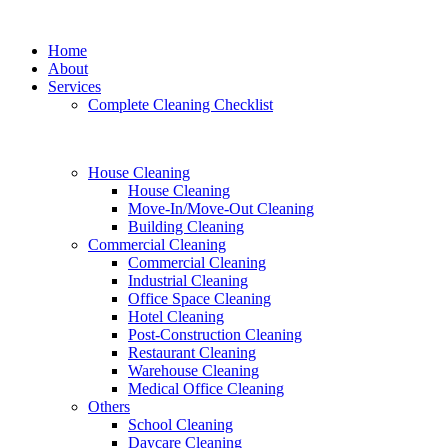
Home
About
Services
Complete Cleaning Checklist
House Cleaning
House Cleaning
Move-In/Move-Out Cleaning
Building Cleaning
Commercial Cleaning
Commercial Cleaning
Industrial Cleaning
Office Space Cleaning
Hotel Cleaning
Post-Construction Cleaning
Restaurant Cleaning
Warehouse Cleaning
Medical Office Cleaning
Others
School Cleaning
Daycare Cleaning