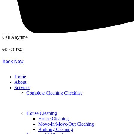
Call Anytime
647-483-4723
Book Now
Home
About
Services
Complete Cleaning Checklist
House Cleaning
House Cleaning
Move-In/Move-Out Cleaning
Building Cleaning