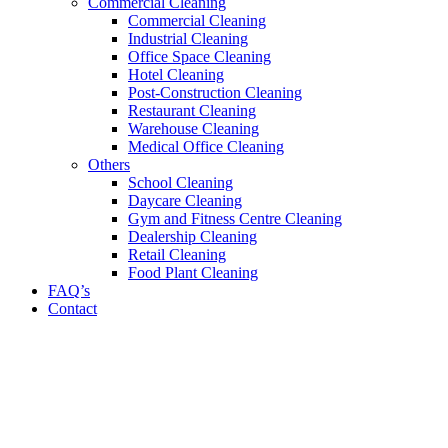
Commercial Cleaning
Commercial Cleaning
Industrial Cleaning
Office Space Cleaning
Hotel Cleaning
Post-Construction Cleaning
Restaurant Cleaning
Warehouse Cleaning
Medical Office Cleaning
Others
School Cleaning
Daycare Cleaning
Gym and Fitness Centre Cleaning
Dealership Cleaning
Retail Cleaning
Food Plant Cleaning
FAQ’s
Contact