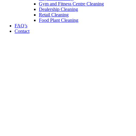
Gym and Fitness Centre Cleaning
Dealership Cleaning
Retail Cleaning
Food Plant Cleaning
FAQ’s
Contact