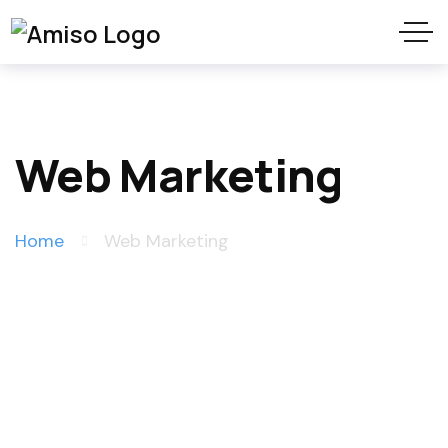
Web Marketing
Home
Web Marketing