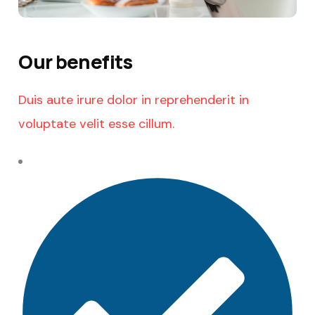
Our benefits
Duis aute irure dolor in reprehenderit in
voluptate velit esse cillum.