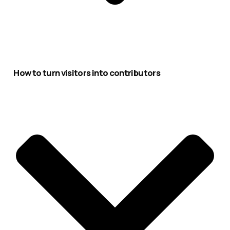
How to turn visitors into contributors