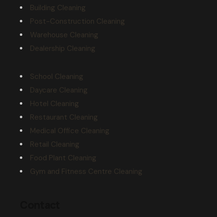
Building Cleaning
Post-Construction Cleaning
Warehouse Cleaning
Dealership Cleaning
School Cleaning
Daycare Cleaning
Hotel Cleaning
Restaurant Cleaning
Medical Office Cleaning
Retail Cleaning
Food Plant Cleaning
Gym and Fitness Centre Cleaning
Contact