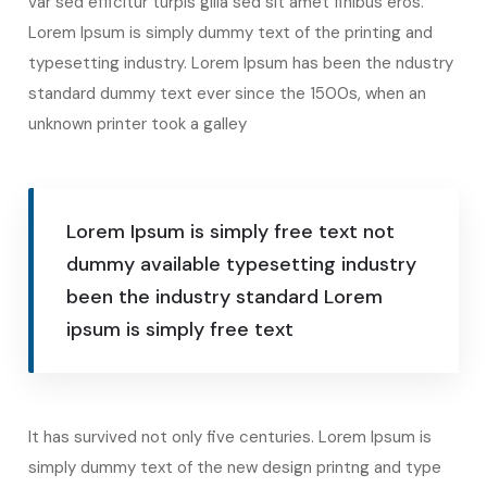
var sed efficitur turpis gilla sed sit amet finibus eros.
Lorem Ipsum is simply dummy text of the printing and
typesetting industry. Lorem Ipsum has been the ndustry
standard dummy text ever since the 1500s, when an
unknown printer took a galley
Lorem Ipsum is simply free text not
dummy available typesetting industry
been the industry standard Lorem
ipsum is simply free text
It has survived not only five centuries. Lorem Ipsum is
simply dummy text of the new design printng and type