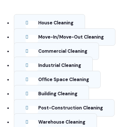
House Cleaning
Move-In/Move-Out Cleaning
Commercial Cleaning
Industrial Cleaning
Office Space Cleaning
Building Cleaning
Post-Construction Cleaning
Warehouse Cleaning