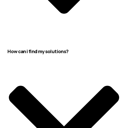
How can i find my solutions?