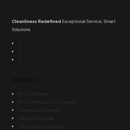
Cleanliness Redefined
Exceptional Service, Smart
Solutions
Services
House Cleaning
Move-In/Move-Out Cleaning
Commercial Cleaning
Industrial Cleaning
Office Space Cleaning