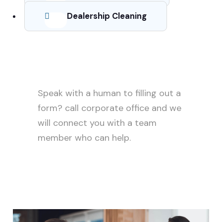
Dealership Cleaning
Need help?
Speak with a human to filling out a
form? call corporate office and we
will connect you with a team
member who can help.
+88 (9800) 6802