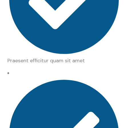
Praesent efficitur quam sit amet