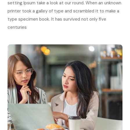
setting Ipsum take a look at our round. When an unknown
printer took a galley of type and scrambled it to make a
type specimen book. It has survived not only five
centuries