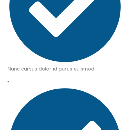
Nunc cursus dolor id purus euismod