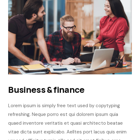
Business & finance
Lorem ipsum is simply free text used by copytyping
refreshing. Neque porro est qui dolorem ipsum quia
quaed inventore veritatis et quasi architecto beatae
vitae dicta sunt explicabo. Aelltes port lacus quis enim