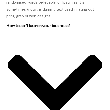
randomised words believable. or lipsum as it is
sometimes known, is dummy text used in laying out
print, grap or web designs
How to soft launch your business?