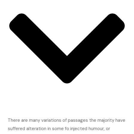
There are many variations of passages the majority have
suffered alteration in some fo injected humour, or