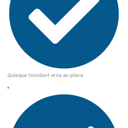
Quisque tincidunt eros ac place