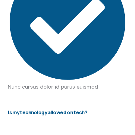
Nunc cursus dolor id purus euismod
Is my technology allowed on tech?