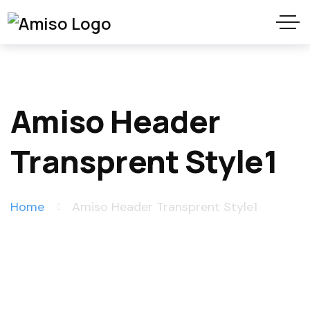
Amiso Header
Transprent Style1
Home
Amiso Header Transprent Style1