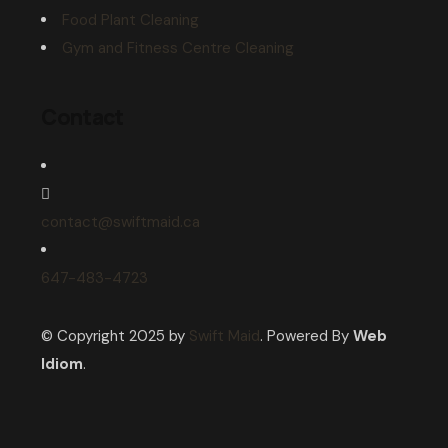
Food Plant Cleaning
Gym and Fitness Centre Cleaning
Contact
contact@swiftmaid.ca
647-483-4723
© Copyright 2025 by
Swift Maid
. Powered By
Web
Idiom
.