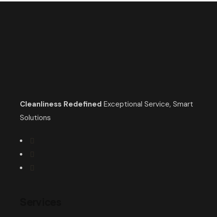
Cleanliness Redefined
Exceptional Service, Smart
Solutions
Services