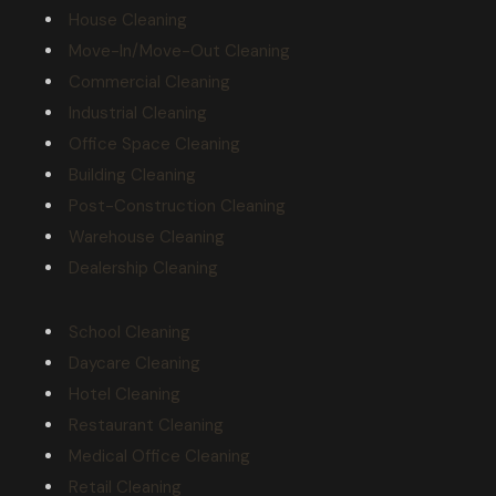
House Cleaning
Move-In/Move-Out Cleaning
Commercial Cleaning
Industrial Cleaning
Office Space Cleaning
Building Cleaning
Post-Construction Cleaning
Warehouse Cleaning
Dealership Cleaning
School Cleaning
Daycare Cleaning
Hotel Cleaning
Restaurant Cleaning
Medical Office Cleaning
Retail Cleaning