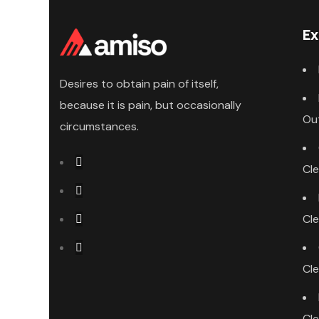
Ex
Desires to obtain pain of itself,
because it is pain, but occasionally
Ou
circumstances.
Cl
Cl
Cl
Cl