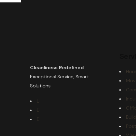
Serv
Cleanliness Redefined
Hous
Exceptional Service, Smart
Mov
Solutions
Comm
Indu
Offi
Buil
Post
War