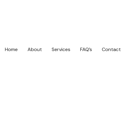
Home
About
Services
FAQ’s
Contact