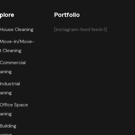
plore
Portfolio
House Cleaning
[instagram-feed feed=1]
Move-In/Move-
t Cleaning
Commercial
eaning
Industrial
eaning
Office Space
eaning
Building
eaning