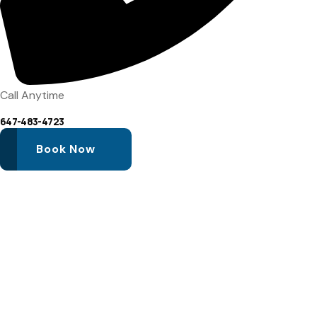
Call Anytime
647-483-4723
Book Now