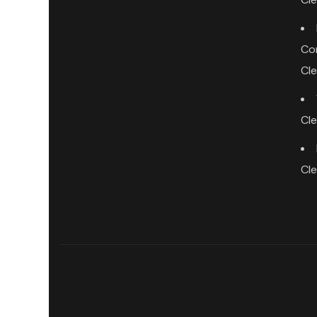
Co
Cl
Cl
Cl