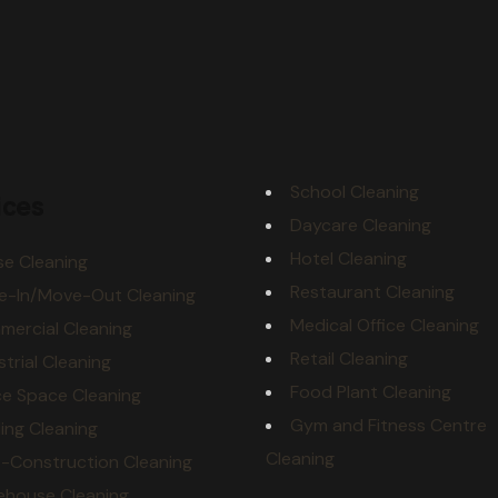
School Cleaning
ices
Daycare Cleaning
Hotel Cleaning
e Cleaning
Restaurant Cleaning
e-In/Move-Out Cleaning
Medical Office Cleaning
ercial Cleaning
Retail Cleaning
strial Cleaning
Food Plant Cleaning
ce Space Cleaning
Gym and Fitness Centre
ding Cleaning
Cleaning
-Construction Cleaning
ehouse Cleaning