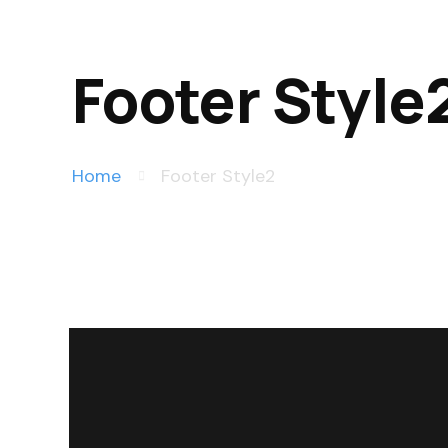
Footer Style
Home
Footer Style2