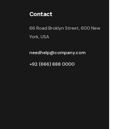
Contact
66 Road Broklyn Street, 600 New
York, USA
needhelp@company.com
+92 (666) 888 0000