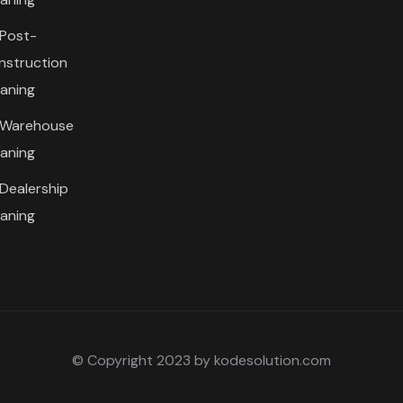
Post-
nstruction
eaning
Warehouse
eaning
Dealership
eaning
© Copyright 2023 by kodesolution.com