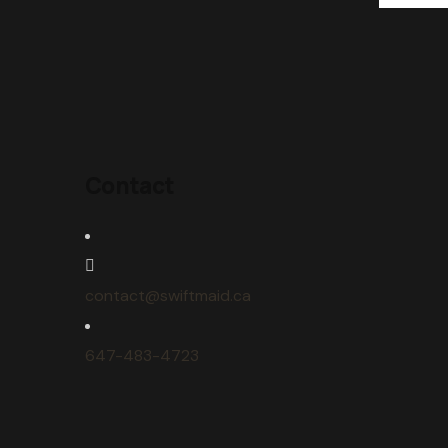
Contact
contact@swiftmaid.ca
647-483-4723