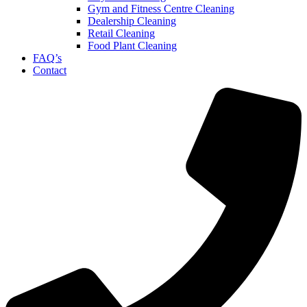
Gym and Fitness Centre Cleaning
Dealership Cleaning
Retail Cleaning
Food Plant Cleaning
FAQ’s
Contact