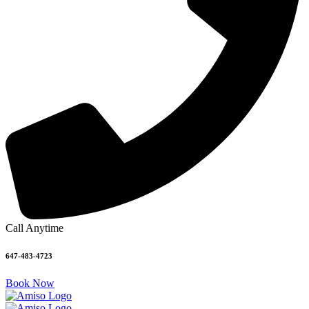
Call Anytime
647-483-4723
Book Now