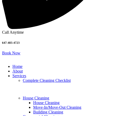
Call Anytime
647-483-4723
Book Now
Home
About
Services
Complete Cleaning Checklist
House Cleaning
House Cleaning
Move-In/Move-Out Cleaning
Building Cleaning