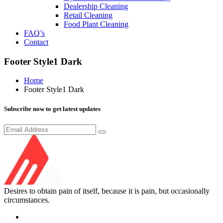
Dealership Cleaning
Retail Cleaning
Food Plant Cleaning
FAQ’s
Contact
Footer Style1 Dark
Home
Footer Style1 Dark
Subscribe now to get latest updates
Desires to obtain pain of itself, because it is pain, but occasionally
circumstances.