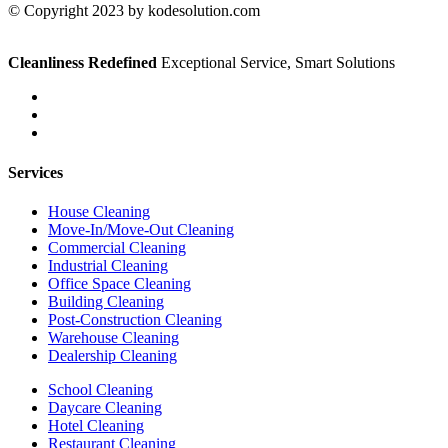
© Copyright 2023 by kodesolution.com
Cleanliness Redefined
Exceptional Service, Smart Solutions
Services
House Cleaning
Move-In/Move-Out Cleaning
Commercial Cleaning
Industrial Cleaning
Office Space Cleaning
Building Cleaning
Post-Construction Cleaning
Warehouse Cleaning
Dealership Cleaning
School Cleaning
Daycare Cleaning
Hotel Cleaning
Restaurant Cleaning