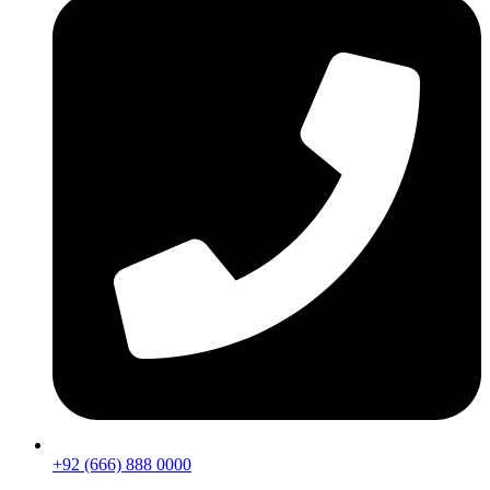
+92 (666) 888 0000