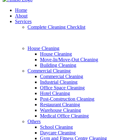
Home
About
Services
Complete Cleaning Checklist
House Cleaning
House Cleaning
Move-In/Move-Out Cleaning
Building Cleaning
Commercial Cleaning
Commercial Cleaning
Industrial Cleaning
Office Space Cleaning
Hotel Cleaning
Post-Construction Cleaning
Restaurant Cleaning
Warehouse Cleaning
Medical Office Cleaning
Others
School Cleaning
Daycare Cleaning
Gym and Fitness Centre Cleaning