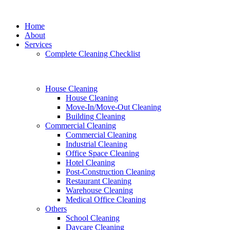
Home
About
Services
Complete Cleaning Checklist
House Cleaning
House Cleaning
Move-In/Move-Out Cleaning
Building Cleaning
Commercial Cleaning
Commercial Cleaning
Industrial Cleaning
Office Space Cleaning
Hotel Cleaning
Post-Construction Cleaning
Restaurant Cleaning
Warehouse Cleaning
Medical Office Cleaning
Others
School Cleaning
Daycare Cleaning