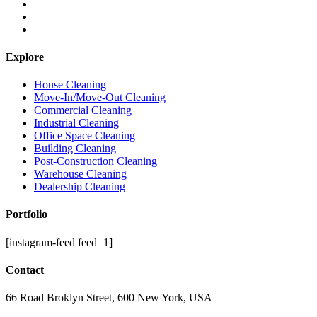
Explore
House Cleaning
Move-In/Move-Out Cleaning
Commercial Cleaning
Industrial Cleaning
Office Space Cleaning
Building Cleaning
Post-Construction Cleaning
Warehouse Cleaning
Dealership Cleaning
Portfolio
[instagram-feed feed=1]
Contact
66 Road Broklyn Street, 600 New York, USA