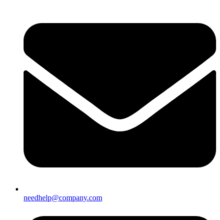
needhelp@company.com