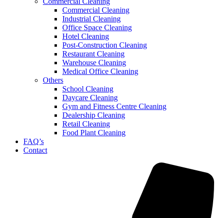
Commercial Cleaning
Commercial Cleaning
Industrial Cleaning
Office Space Cleaning
Hotel Cleaning
Post-Construction Cleaning
Restaurant Cleaning
Warehouse Cleaning
Medical Office Cleaning
Others
School Cleaning
Daycare Cleaning
Gym and Fitness Centre Cleaning
Dealership Cleaning
Retail Cleaning
Food Plant Cleaning
FAQ’s
Contact